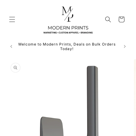
Skip to
content
Cart
Welcome to Modern Prints, Deals on Bulk Orders
Expan
Today!
Skip to
product
information