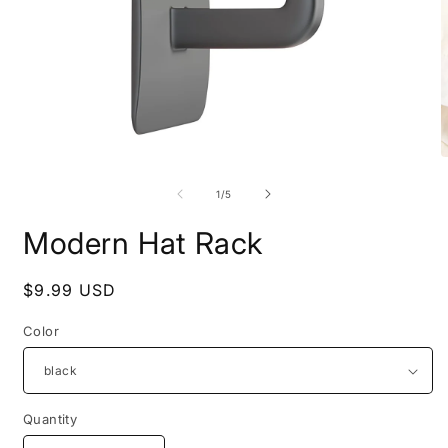
Open
O
media
m
1
2
of
1
/
5
in
i
modal
m
Modern Hat Rack
Regular
$9.99 USD
price
Color
Quantity
Quantity