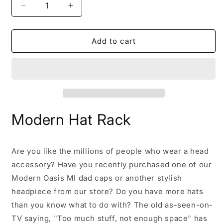
Decrease
Increase
quantity
quantity
for
for
Modern
Modern
Add to cart
Hat
Hat
Rack
Rack
Modern Hat Rack
Are you like the millions of people who wear a head
accessory? Have you recently purchased one of our
Modern Oasis MI dad caps or another stylish
headpiece from our store? Do you have more hats
than you know what to do with? The old as-seen-on-
TV saying, "Too much stuff, not enough space" has