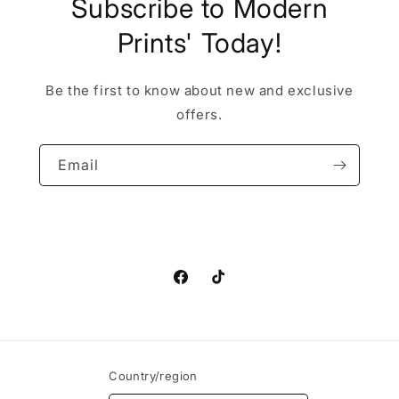
Subscribe to Modern
Prints' Today!
Be the first to know about new and exclusive
offers.
Email
Facebook
TikTok
Country/region