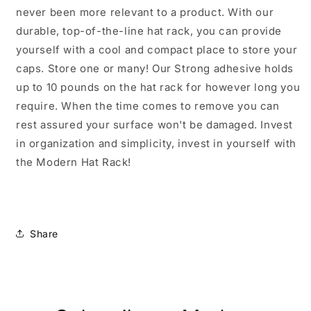
never been more relevant to a product. With our
durable, top-of-the-line hat rack, you can provide
yourself with a cool and compact place to store your
caps. Store one or many! Our Strong adhesive holds
up to 10 pounds on the hat rack for however long you
require. When the time comes to remove you can
rest assured your surface won't be damaged. Invest
in organization and simplicity, invest in yourself with
the Modern Hat Rack!
Share